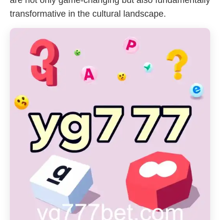
are not only game-changing but also fundamentally
transformative in the cultural landscape.