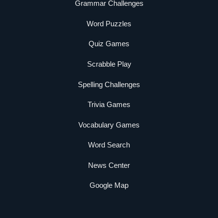
Grammar Challenges
Word Puzzles
Quiz Games
Scrabble Play
Spelling Challenges
Trivia Games
Vocabulary Games
Word Search
News Center
Google Map