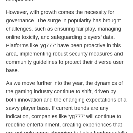
However, with growth comes the necessity for
governance. The surge in popularity has brought
challenges, such as ensuring fair play, managing
online toxicity, and safeguarding players' data.
Platforms like 'yg777' have been proactive in this
area, implementing robust security measures and
community guidelines to protect their diverse user
base.
As we move further into the year, the dynamics of
the gaming industry continue to shift, driven by
both innovation and the changing expectations of a
savvy player base. If current trends are any
indication, companies like 'yg777' will continue to
redefine entertainment, creating experiences that