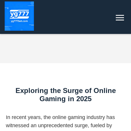
Exploring the Surge of Online
Gaming in 2025
In recent years, the online gaming industry has
witnessed an unprecedented surge, fueled by