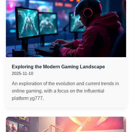
Exploring the Modern Gaming Landscape
2025-11-10
An exploration of the evolution and current trends in
online gaming, with a focus on the influential
platform yg777.