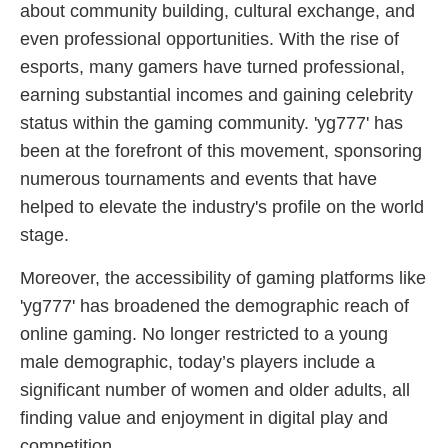
about community building, cultural exchange, and
even professional opportunities. With the rise of
esports, many gamers have turned professional,
earning substantial incomes and gaining celebrity
status within the gaming community. 'yg777' has
been at the forefront of this movement, sponsoring
numerous tournaments and events that have
helped to elevate the industry's profile on the world
stage.
Moreover, the accessibility of gaming platforms like
'yg777' has broadened the demographic reach of
online gaming. No longer restricted to a young
male demographic, today’s players include a
significant number of women and older adults, all
finding value and enjoyment in digital play and
competition.