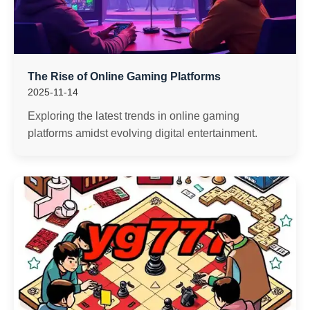
The Rise of Online Gaming Platforms
2025-11-14
Exploring the latest trends in online gaming
platforms amidst evolving digital entertainment.