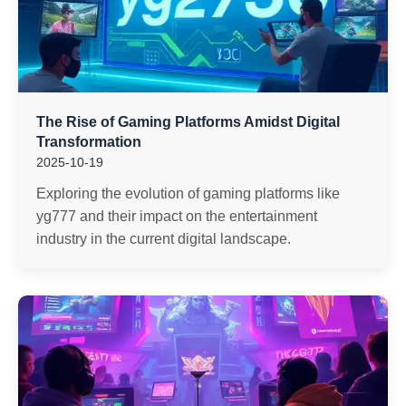
The Rise of Gaming Platforms Amidst Digital
Transformation
2025-10-19
Exploring the evolution of gaming platforms like
yg777 and their impact on the entertainment
industry in the current digital landscape.