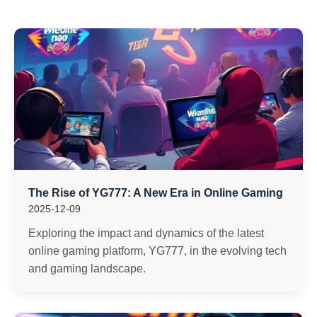
The Rise of YG777: A New Era in Online Gaming
2025-12-09
Exploring the impact and dynamics of the latest
online gaming platform, YG777, in the evolving tech
and gaming landscape.