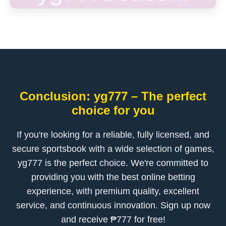
Conclusion: yg777 – The perfect
choice for you
If you're looking for a reliable, fully licensed, and
secure sportsbook with a wide selection of games,
yg777 is the perfect choice. We're committed to
providing you with the best online betting
experience, with premium quality, excellent
service, and continuous innovation. Sign up now
and receive ₱777 for free!