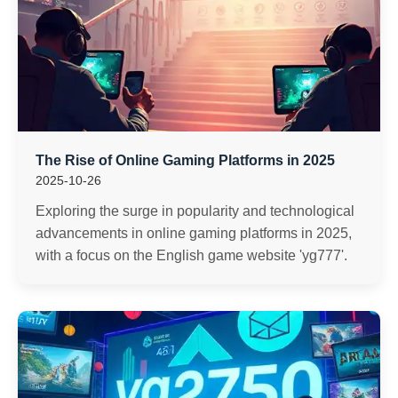
The Rise of Online Gaming Platforms in 2025
2025-10-26
Exploring the surge in popularity and technological
advancements in online gaming platforms in 2025,
with a focus on the English game website 'yg777'.