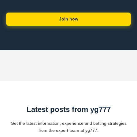
Join now
Latest posts from yg777
Get the latest information, experience and betting strategies
from the expert team at yg777.