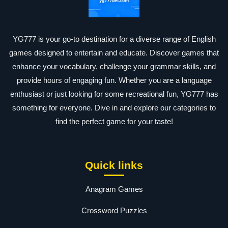
YG777 is your go-to destination for a diverse range of English
games designed to entertain and educate. Discover games that
enhance your vocabulary, challenge your grammar skills, and
provide hours of engaging fun. Whether you are a language
enthusiast or just looking for some recreational fun, YG777 has
something for everyone. Dive in and explore our categories to
find the perfect game for your taste!
Quick links
Anagram Games
Crossword Puzzles