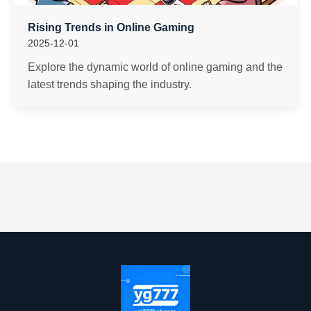
Rising Trends in Online Gaming
2025-12-01
Explore the dynamic world of online gaming and the
latest trends shaping the industry.