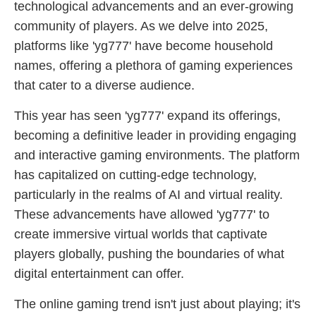
technological advancements and an ever-growing
community of players. As we delve into 2025,
platforms like 'yg777' have become household
names, offering a plethora of gaming experiences
that cater to a diverse audience.
This year has seen 'yg777' expand its offerings,
becoming a definitive leader in providing engaging
and interactive gaming environments. The platform
has capitalized on cutting-edge technology,
particularly in the realms of AI and virtual reality.
These advancements have allowed 'yg777' to
create immersive virtual worlds that captivate
players globally, pushing the boundaries of what
digital entertainment can offer.
The online gaming trend isn't just about playing; it's