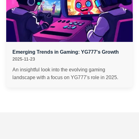
Emerging Trends in Gaming: YG777's Growth
2025-11-23
An insightful look into the evolving gaming
landscape with a focus on YG777's role in 2025.