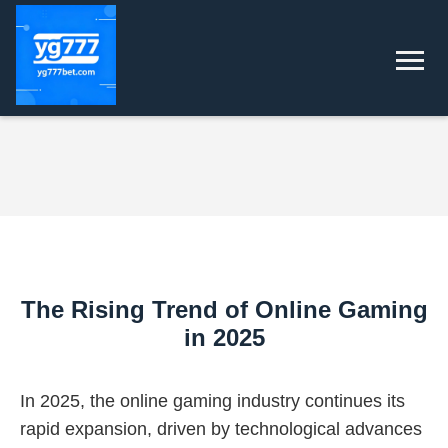
The Rising Trend of Online Gaming
in 2025
In 2025, the online gaming industry continues its
rapid expansion, driven by technological advances