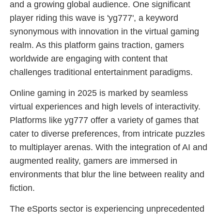
and a growing global audience. One significant
player riding this wave is 'yg777', a keyword
synonymous with innovation in the virtual gaming
realm. As this platform gains traction, gamers
worldwide are engaging with content that
challenges traditional entertainment paradigms.
Online gaming in 2025 is marked by seamless
virtual experiences and high levels of interactivity.
Platforms like yg777 offer a variety of games that
cater to diverse preferences, from intricate puzzles
to multiplayer arenas. With the integration of AI and
augmented reality, gamers are immersed in
environments that blur the line between reality and
fiction.
The eSports sector is experiencing unprecedented