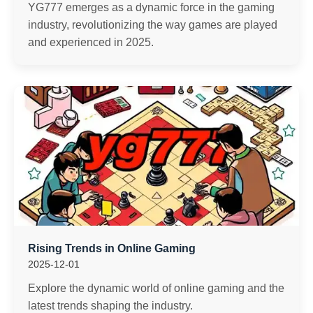
YG777 emerges as a dynamic force in the gaming
industry, revolutionizing the way games are played
and experienced in 2025.
Rising Trends in Online Gaming
2025-12-01
Explore the dynamic world of online gaming and the
latest trends shaping the industry.