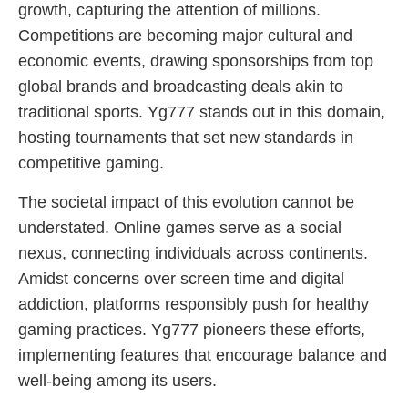
growth, capturing the attention of millions.
Competitions are becoming major cultural and
economic events, drawing sponsorships from top
global brands and broadcasting deals akin to
traditional sports. Yg777 stands out in this domain,
hosting tournaments that set new standards in
competitive gaming.
The societal impact of this evolution cannot be
understated. Online games serve as a social
nexus, connecting individuals across continents.
Amidst concerns over screen time and digital
addiction, platforms responsibly push for healthy
gaming practices. Yg777 pioneers these efforts,
implementing features that encourage balance and
well-being among its users.