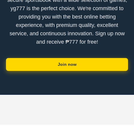
secure sportsbook with a wide selection of games,
yg777 is the perfect choice. We're committed to
providing you with the best online betting
experience, with premium quality, excellent
service, and continuous innovation. Sign up now
and receive ₱777 for free!
Join now