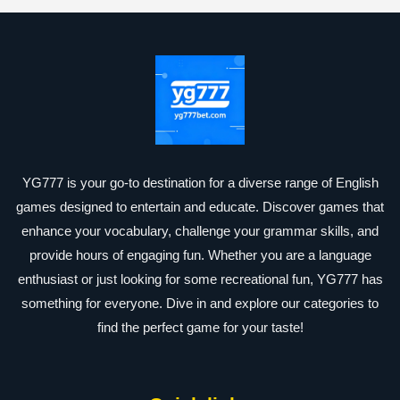
YG777 is your go-to destination for a diverse range of English
games designed to entertain and educate. Discover games that
enhance your vocabulary, challenge your grammar skills, and
provide hours of engaging fun. Whether you are a language
enthusiast or just looking for some recreational fun, YG777 has
something for everyone. Dive in and explore our categories to
find the perfect game for your taste!