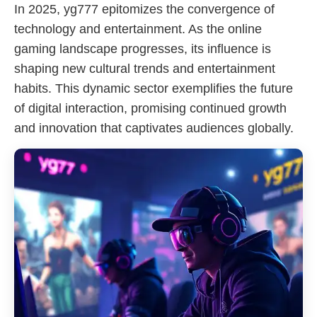
In 2025, yg777 epitomizes the convergence of
technology and entertainment. As the online
gaming landscape progresses, its influence is
shaping new cultural trends and entertainment
habits. This dynamic sector exemplifies the future
of digital interaction, promising continued growth
and innovation that captivates audiences globally.