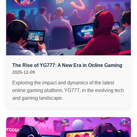
The Rise of YG777: A New Era in Online Gaming
2025-12-09
Exploring the impact and dynamics of the latest
online gaming platform, YG777, in the evolving tech
and gaming landscape.