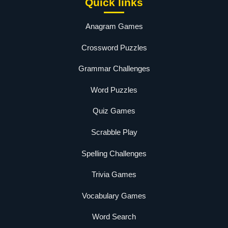
Quick links
Anagram Games
Crossword Puzzles
Grammar Challenges
Word Puzzles
Quiz Games
Scrabble Play
Spelling Challenges
Trivia Games
Vocabulary Games
Word Search