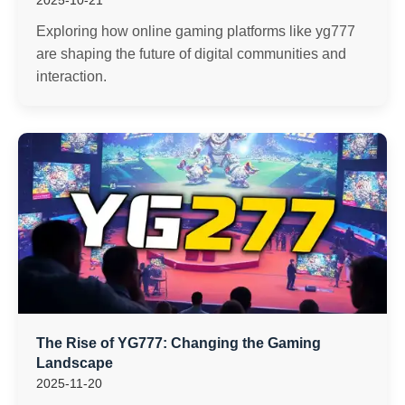
2025-10-21
Exploring how online gaming platforms like yg777
are shaping the future of digital communities and
interaction.
The Rise of YG777: Changing the Gaming
Landscape
2025-11-20