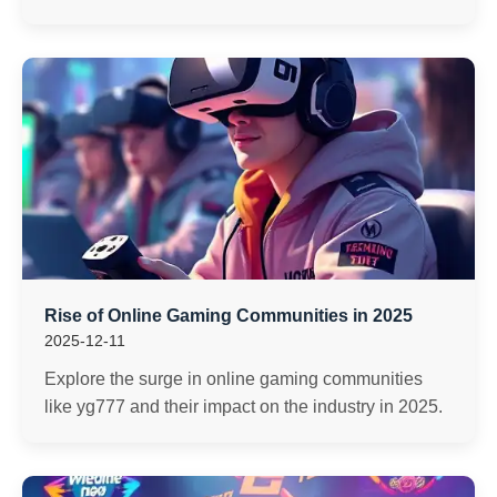
Rise of Online Gaming Communities in 2025
2025-12-11
Explore the surge in online gaming communities
like yg777 and their impact on the industry in 2025.