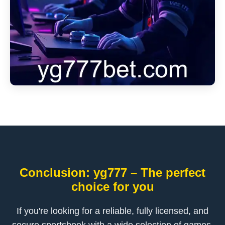
Conclusion: yg777 – The perfect
choice for you
If you're looking for a reliable, fully licensed, and