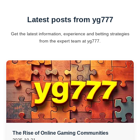
Latest posts from yg777
Get the latest information, experience and betting strategies
from the expert team at yg777.
The Rise of Online Gaming Communities