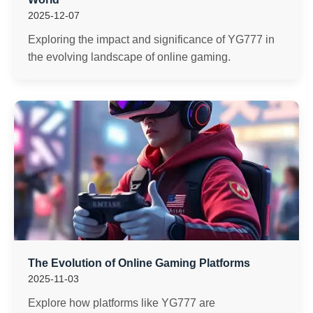
2025-12-07
Exploring the impact and significance of YG777 in
the evolving landscape of online gaming.
The Evolution of Online Gaming Platforms
2025-11-03
Explore how platforms like YG777 are