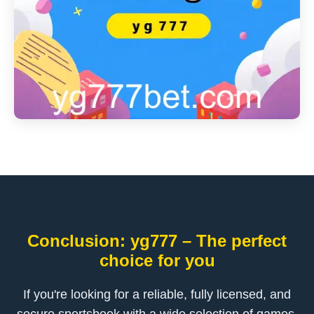
Conclusion: yg777 – The perfect
choice for you
If you're looking for a reliable, fully licensed, and