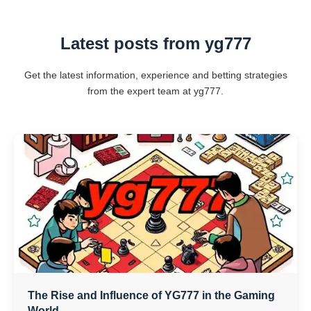
Latest posts from yg777
Get the latest information, experience and betting strategies
from the expert team at yg777.
The Rise and Influence of YG777 in the Gaming
World