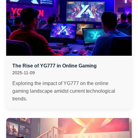
The Rise of YG777 in Online Gaming
2025-11-09
Exploring the impact of YG777 on the online
gaming landscape amidst current technological
trends.