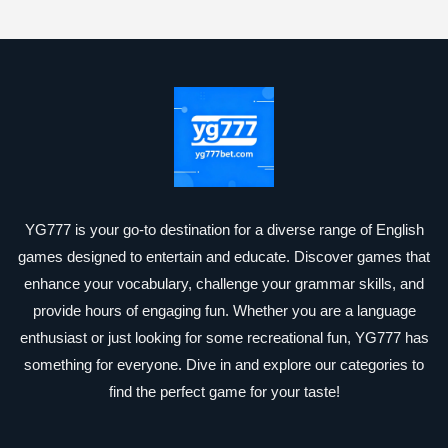
YG777 is your go-to destination for a diverse range of English
games designed to entertain and educate. Discover games that
enhance your vocabulary, challenge your grammar skills, and
provide hours of engaging fun. Whether you are a language
enthusiast or just looking for some recreational fun, YG777 has
something for everyone. Dive in and explore our categories to
find the perfect game for your taste!