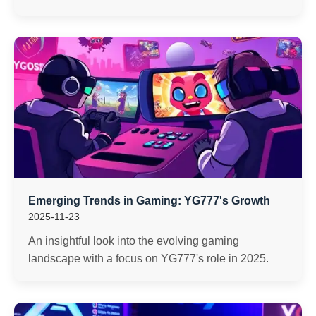
Emerging Trends in Gaming: YG777's Growth
2025-11-23
An insightful look into the evolving gaming
landscape with a focus on YG777's role in 2025.