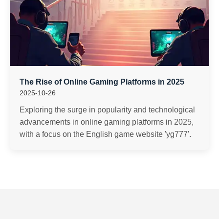
The Rise of Online Gaming Platforms in 2025
2025-10-26
Exploring the surge in popularity and technological
advancements in online gaming platforms in 2025,
with a focus on the English game website 'yg777'.