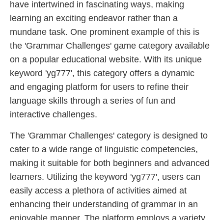
have intertwined in fascinating ways, making
learning an exciting endeavor rather than a
mundane task. One prominent example of this is
the 'Grammar Challenges' game category available
on a popular educational website. With its unique
keyword 'yg777', this category offers a dynamic
and engaging platform for users to refine their
language skills through a series of fun and
interactive challenges.
The 'Grammar Challenges' category is designed to
cater to a wide range of linguistic competencies,
making it suitable for both beginners and advanced
learners. Utilizing the keyword 'yg777', users can
easily access a plethora of activities aimed at
enhancing their understanding of grammar in an
enjoyable manner. The platform employs a variety