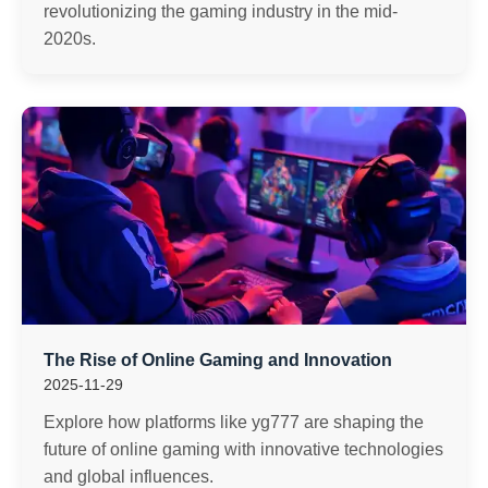
revolutionizing the gaming industry in the mid-
2020s.
The Rise of Online Gaming and Innovation
2025-11-29
Explore how platforms like yg777 are shaping the
future of online gaming with innovative technologies
and global influences.