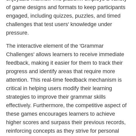
of game designs and formats to keep participants
engaged, including quizzes, puzzles, and timed
challenges that test users' knowledge under
pressure.
The interactive element of the 'Grammar
Challenges' allows learners to receive immediate
feedback, making it easier for them to track their
progress and identify areas that require more
attention. This real-time feedback mechanism is
critical in helping users modify their learning
strategies to improve their grammar skills
effectively. Furthermore, the competitive aspect of
these games encourages learners to achieve
higher scores and surpass their previous records,
reinforcing concepts as they strive for personal