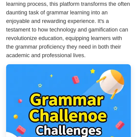
learning process, this platform transforms the often
daunting task of grammar learning into an
enjoyable and rewarding experience. It's a
testament to how technology and gamification can
revolutionize education, equipping learners with
the grammar proficiency they need in both their
academic and professional lives.