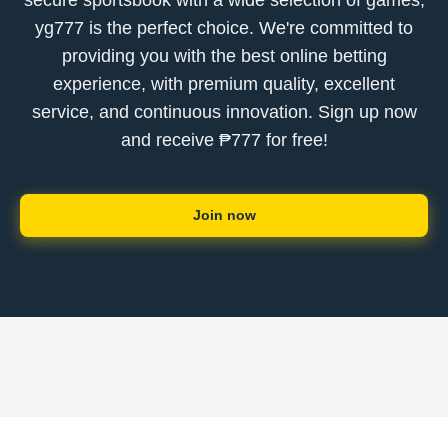
secure sportsbook with a wide selection of games,
yg777 is the perfect choice. We're committed to
providing you with the best online betting
experience, with premium quality, excellent
service, and continuous innovation. Sign up now
and receive ₱777 for free!
Join now