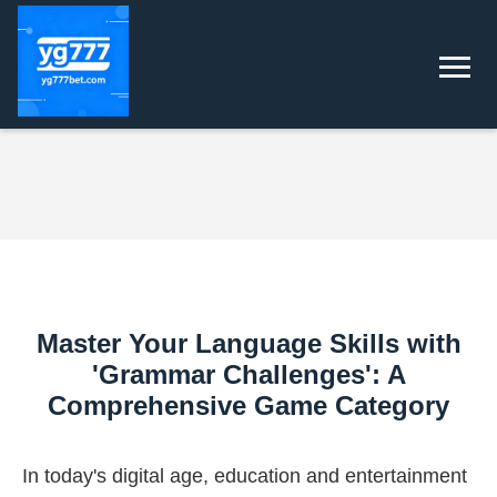
Master Your Language Skills with
'Grammar Challenges': A
Comprehensive Game Category
In today's digital age, education and entertainment