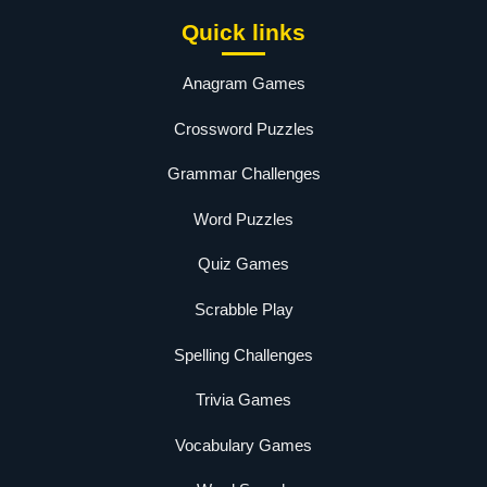
Quick links
Anagram Games
Crossword Puzzles
Grammar Challenges
Word Puzzles
Quiz Games
Scrabble Play
Spelling Challenges
Trivia Games
Vocabulary Games