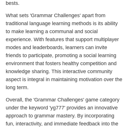
bests.
What sets 'Grammar Challenges' apart from
traditional language learning methods is its ability
to make learning a communal and social
experience. With features that support multiplayer
modes and leaderboards, learners can invite
friends to participate, promoting a social learning
environment that fosters healthy competition and
knowledge sharing. This interactive community
aspect is integral in maintaining motivation over the
long term.
Overall, the 'Grammar Challenges' game category
under the keyword 'yg777' provides an innovative
approach to grammar mastery. By incorporating
fun, interactivity, and immediate feedback into the