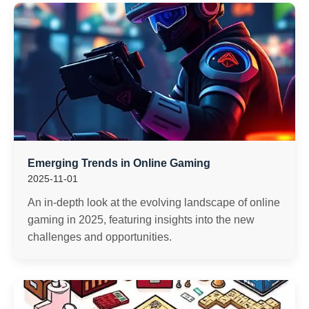
Emerging Trends in Online Gaming
2025-11-01
An in-depth look at the evolving landscape of online
gaming in 2025, featuring insights into the new
challenges and opportunities.