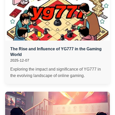
The Rise and Influence of YG777 in the Gaming
World
2025-12-07
Exploring the impact and significance of YG777 in
the evolving landscape of online gaming.