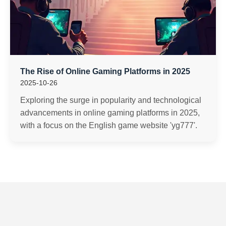
The Rise of Online Gaming Platforms in 2025
2025-10-26
Exploring the surge in popularity and technological
advancements in online gaming platforms in 2025,
with a focus on the English game website 'yg777'.