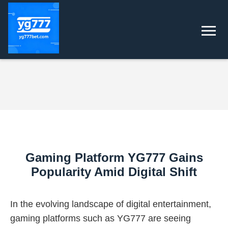
Gaming Platform YG777 Gains
Popularity Amid Digital Shift
In the evolving landscape of digital entertainment,
gaming platforms such as YG777 are seeing