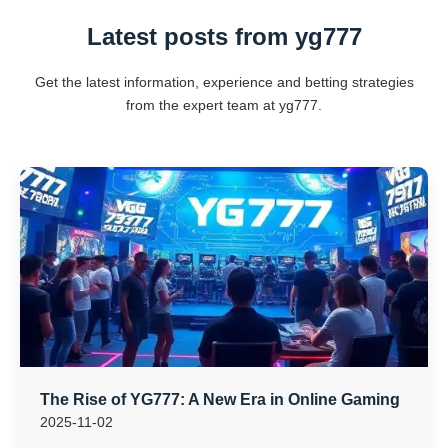
Latest posts from yg777
Get the latest information, experience and betting strategies
from the expert team at yg777.
The Rise of YG777: A New Era in Online Gaming
2025-11-02