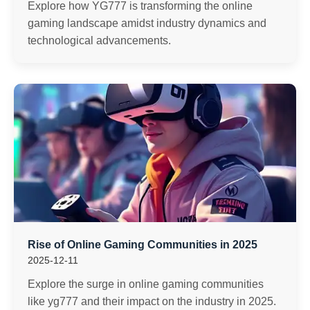
Explore how YG777 is transforming the online
gaming landscape amidst industry dynamics and
technological advancements.
Rise of Online Gaming Communities in 2025
2025-12-11
Explore the surge in online gaming communities
like yg777 and their impact on the industry in 2025.