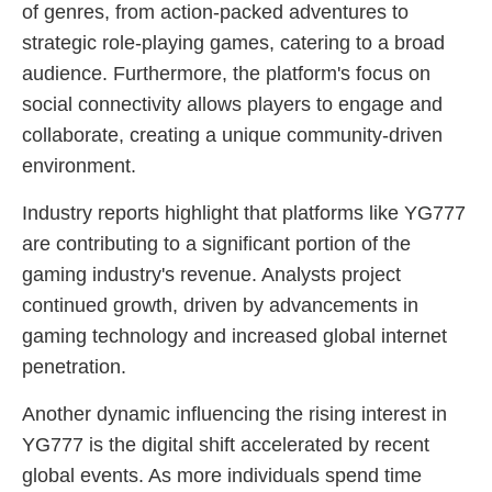
of genres, from action-packed adventures to
strategic role-playing games, catering to a broad
audience. Furthermore, the platform's focus on
social connectivity allows players to engage and
collaborate, creating a unique community-driven
environment.
Industry reports highlight that platforms like YG777
are contributing to a significant portion of the
gaming industry's revenue. Analysts project
continued growth, driven by advancements in
gaming technology and increased global internet
penetration.
Another dynamic influencing the rising interest in
YG777 is the digital shift accelerated by recent
global events. As more individuals spend time