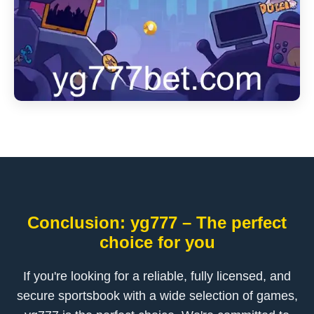
Conclusion: yg777 – The perfect
choice for you
If you're looking for a reliable, fully licensed, and
secure sportsbook with a wide selection of games,