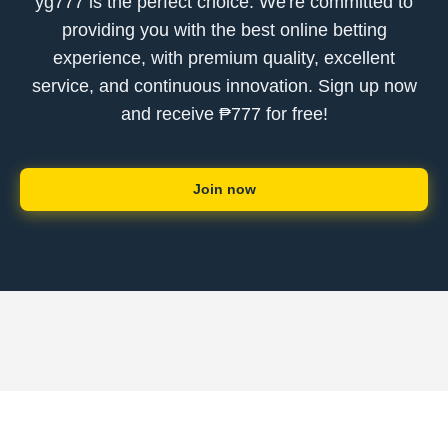
yg777 is the perfect choice. We're committed to
providing you with the best online betting
experience, with premium quality, excellent
service, and continuous innovation. Sign up now
and receive ₱777 for free!
Join now