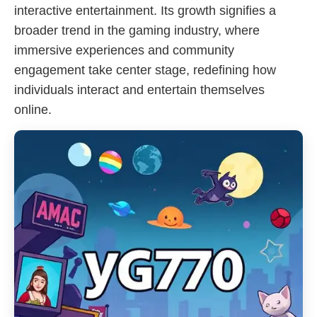
interactive entertainment. Its growth signifies a
broader trend in the gaming industry, where
immersive experiences and community
engagement take center stage, redefining how
individuals interact and entertain themselves
online.