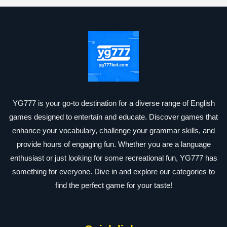
YG777 is your go-to destination for a diverse range of English
games designed to entertain and educate. Discover games that
enhance your vocabulary, challenge your grammar skills, and
provide hours of engaging fun. Whether you are a language
enthusiast or just looking for some recreational fun, YG777 has
something for everyone. Dive in and explore our categories to
find the perfect game for your taste!