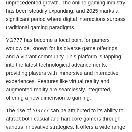
unprecedented growth. The online gaming industry
has been steadily expanding, and 2025 marks a
significant period where digital interactions surpass
traditional gaming paradigms.
YG777 has become a focal point for gamers
worldwide, known for its diverse game offerings
and a vibrant community. This platform is tapping
into the latest technological advancements,
providing players with immersive and interactive
experiences. Features like virtual reality and
augmented reality are seamlessly integrated,
offering a new dimension to gaming.
The rise of YG777 can be attributed to its ability to
attract both casual and hardcore gamers through
various innovative strategies. It offers a wide range