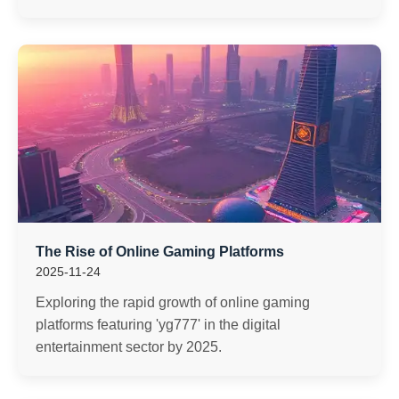
The Rise of Online Gaming Platforms
2025-11-24
Exploring the rapid growth of online gaming
platforms featuring 'yg777' in the digital
entertainment sector by 2025.