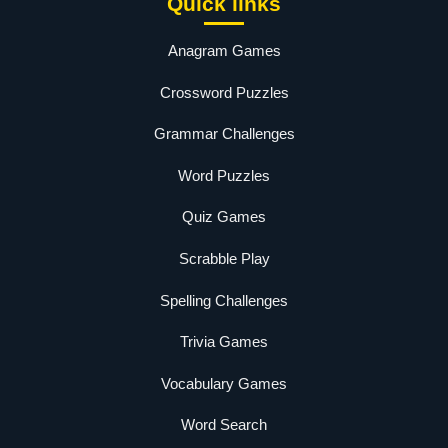
Quick links
Anagram Games
Crossword Puzzles
Grammar Challenges
Word Puzzles
Quiz Games
Scrabble Play
Spelling Challenges
Trivia Games
Vocabulary Games
Word Search