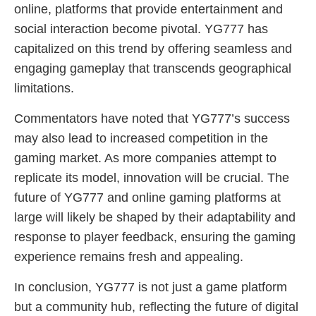
online, platforms that provide entertainment and
social interaction become pivotal. YG777 has
capitalized on this trend by offering seamless and
engaging gameplay that transcends geographical
limitations.
Commentators have noted that YG777’s success
may also lead to increased competition in the
gaming market. As more companies attempt to
replicate its model, innovation will be crucial. The
future of YG777 and online gaming platforms at
large will likely be shaped by their adaptability and
response to player feedback, ensuring the gaming
experience remains fresh and appealing.
In conclusion, YG777 is not just a game platform
but a community hub, reflecting the future of digital