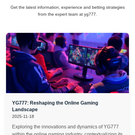
Get the latest information, experience and betting strategies
from the expert team at yg777.
YG777: Reshaping the Online Gaming
Landscape
2025-11-18
Exploring the innovations and dynamics of YG777
within the online gaming industry, contextualizing its