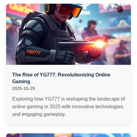
The Rise of YG777: Revolutionizing Online
Gaming
2025-10-29
Exploring how YG777 is reshaping the landscape of
online gaming in 2025 with innovative technologies
and engaging gameplay.