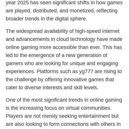
year 2025 has seen significant shifts in how games
are played, distributed, and monetized, reflecting
broader trends in the digital sphere.
The widespread availability of high-speed internet
and advancements in cloud technology have made
online gaming more accessible than ever. This has
led to the emergence of a new generation of
gamers who are looking for unique and engaging
experiences. Platforms such as yg777 are rising to
the challenge by offering innovative games that
cater to diverse interests and skill levels.
One of the most significant trends in online gaming
is the increasing focus on virtual communities.
Players are not merely seeking entertainment but
are also looking to form connections with others in