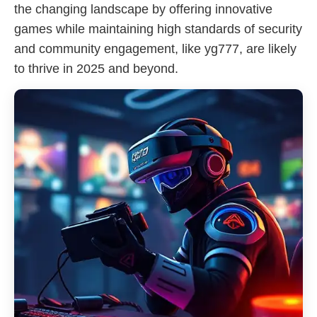
the changing landscape by offering innovative
games while maintaining high standards of security
and community engagement, like yg777, are likely
to thrive in 2025 and beyond.