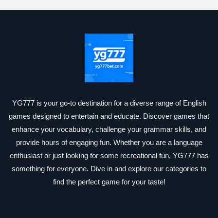
YG777 is your go-to destination for a diverse range of English
games designed to entertain and educate. Discover games that
enhance your vocabulary, challenge your grammar skills, and
provide hours of engaging fun. Whether you are a language
enthusiast or just looking for some recreational fun, YG777 has
something for everyone. Dive in and explore our categories to
find the perfect game for your taste!