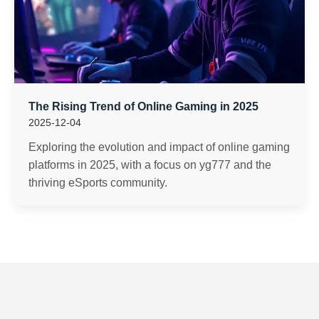
The Rising Trend of Online Gaming in 2025
2025-12-04
Exploring the evolution and impact of online gaming
platforms in 2025, with a focus on yg777 and the
thriving eSports community.