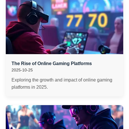
The Rise of Online Gaming Platforms
2025-10-25
Exploring the growth and impact of online gaming
platforms in 2025.