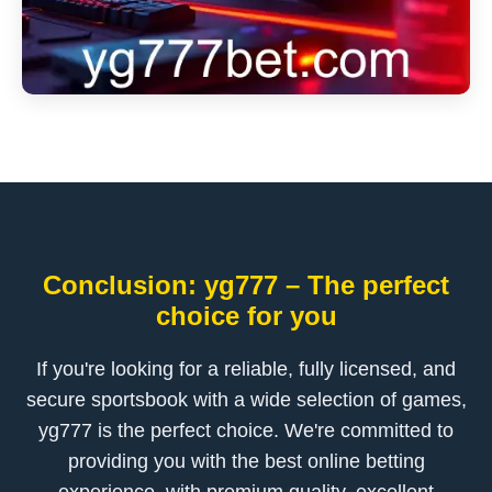
Conclusion: yg777 – The perfect
choice for you
If you're looking for a reliable, fully licensed, and
secure sportsbook with a wide selection of games,
yg777 is the perfect choice. We're committed to
providing you with the best online betting