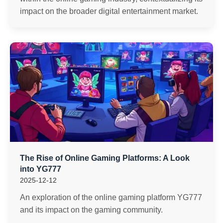
impact on the broader digital entertainment market.
The Rise of Online Gaming Platforms: A Look
into YG777
2025-12-12
An exploration of the online gaming platform YG777
and its impact on the gaming community.