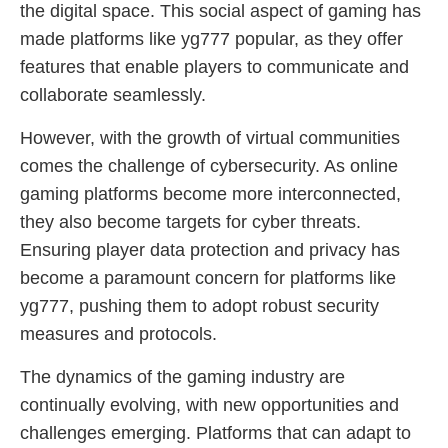
the digital space. This social aspect of gaming has
made platforms like yg777 popular, as they offer
features that enable players to communicate and
collaborate seamlessly.
However, with the growth of virtual communities
comes the challenge of cybersecurity. As online
gaming platforms become more interconnected,
they also become targets for cyber threats.
Ensuring player data protection and privacy has
become a paramount concern for platforms like
yg777, pushing them to adopt robust security
measures and protocols.
The dynamics of the gaming industry are
continually evolving, with new opportunities and
challenges emerging. Platforms that can adapt to