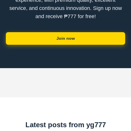
experience, with premium quality, excellent
service, and continuous innovation. Sign up now
and receive ₱777 for free!
Join now
Latest posts from yg777