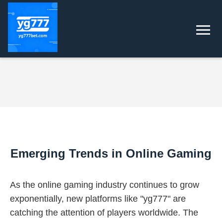
Emerging Trends in Online Gaming
As the online gaming industry continues to grow
exponentially, new platforms like "yg777" are
catching the attention of players worldwide. The