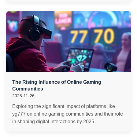
The Rising Influence of Online Gaming
Communities
2025-11-26
Exploring the significant impact of platforms like
yg777 on online gaming communities and their role
in shaping digital interactions by 2025.