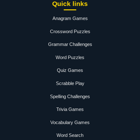
Quick links
Anagram Games
Crossword Puzzles
Grammar Challenges
Word Puzzles
Quiz Games
Scrabble Play
Spelling Challenges
Trivia Games
Vocabulary Games
Word Search