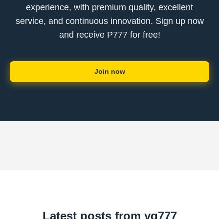
experience, with premium quality, excellent
service, and continuous innovation. Sign up now
and receive ₱777 for free!
Join now
Latest posts from yg777