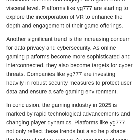
visceral level. Platforms like yg777 are starting to
explore the incorporation of VR to enhance the
depth and engagement of their game offerings.
Another significant trend is the increasing concern
for data privacy and cybersecurity. As online
gaming platforms become more sophisticated and
interconnected, they also become targets for cyber
threats. Companies like yg777 are investing
heavily in robust security measures to protect user
data and ensure a safe gaming environment.
In conclusion, the gaming industry in 2025 is
marked by rapid technological advancements and
changing player dynamics. Platforms like yg777
not only reflect these trends but also help shape