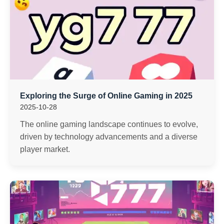
Exploring the Surge of Online Gaming in 2025
2025-10-28
The online gaming landscape continues to evolve,
driven by technology advancements and a diverse
player market.