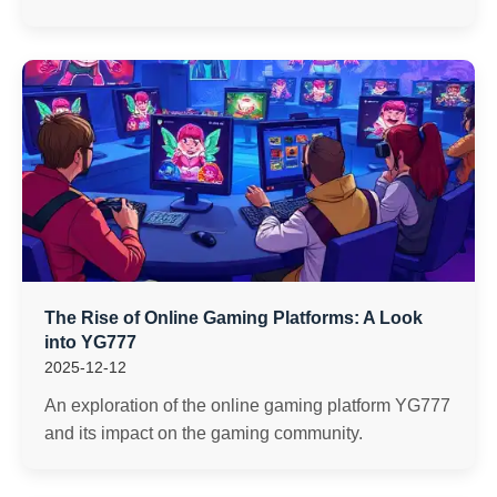
The Rise of Online Gaming Platforms: A Look
into YG777
2025-12-12
An exploration of the online gaming platform YG777
and its impact on the gaming community.