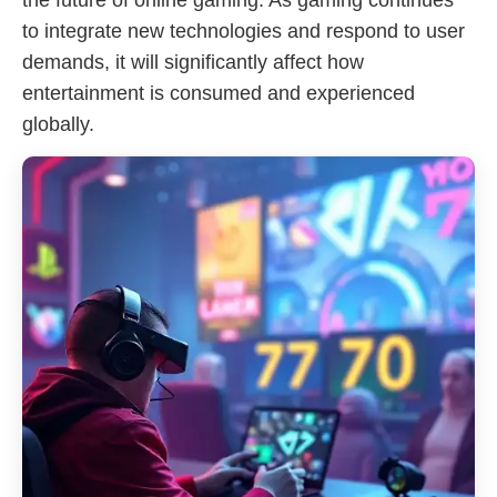
the future of online gaming. As gaming continues
to integrate new technologies and respond to user
demands, it will significantly affect how
entertainment is consumed and experienced
globally.