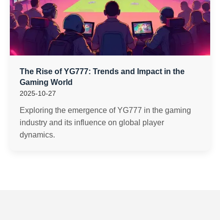
The Rise of YG777: Trends and Impact in the
Gaming World
2025-10-27
Exploring the emergence of YG777 in the gaming
industry and its influence on global player
dynamics.