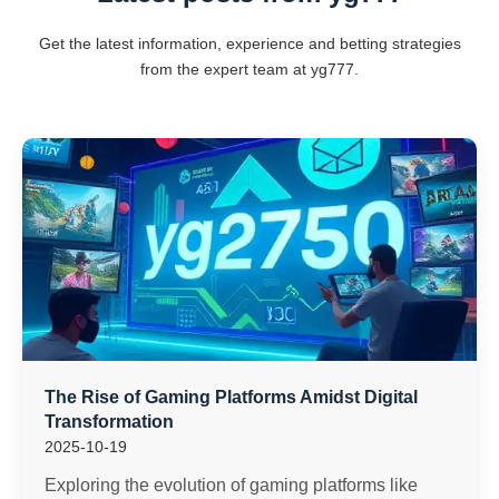
Get the latest information, experience and betting strategies
from the expert team at yg777.
The Rise of Gaming Platforms Amidst Digital
Transformation
2025-10-19
Exploring the evolution of gaming platforms like