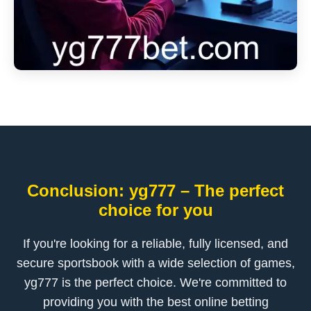
Conclusion: yg777 – The perfect
choice for you
If you're looking for a reliable, fully licensed, and
secure sportsbook with a wide selection of games,
yg777 is the perfect choice. We're committed to
providing you with the best online betting