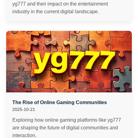
yg777 and their impact on the entertainment
industry in the current digital landscape.
The Rise of Online Gaming Communities
2025-10-21
Exploring how online gaming platforms like yg777
are shaping the future of digital communities and
interaction.