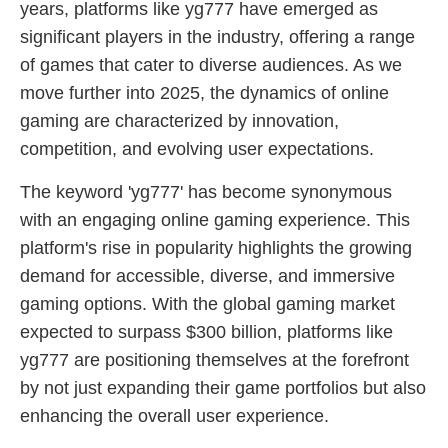
years, platforms like yg777 have emerged as
significant players in the industry, offering a range
of games that cater to diverse audiences. As we
move further into 2025, the dynamics of online
gaming are characterized by innovation,
competition, and evolving user expectations.
The keyword 'yg777' has become synonymous
with an engaging online gaming experience. This
platform's rise in popularity highlights the growing
demand for accessible, diverse, and immersive
gaming options. With the global gaming market
expected to surpass $300 billion, platforms like
yg777 are positioning themselves at the forefront
by not just expanding their game portfolios but also
enhancing the overall user experience.