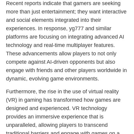
Recent reports indicate that gamers are seeking
more than just entertainment; they want interactive
and social elements integrated into their
experiences. In response, yg777 and similar
platforms are focusing on integrating advanced AI
technology and real-time multiplayer features.
These advancements allow players to not only
compete against AI-driven opponents but also
engage with friends and other players worldwide in
dynamic, evolving game environments.
Furthermore, the rise in the use of virtual reality
(VR) in gaming has transformed how games are
designed and experienced. VR technology
provides an immersive experience that is
unparalleled, allowing players to transcend
traditional barriers and engage with games on a