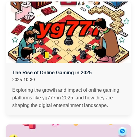
The Rise of Online Gaming in 2025
2025-10-30
Exploring the growth and impact of online gaming
platforms like yg777 in 2025, and how they are
shaping the digital entertainment landscape.