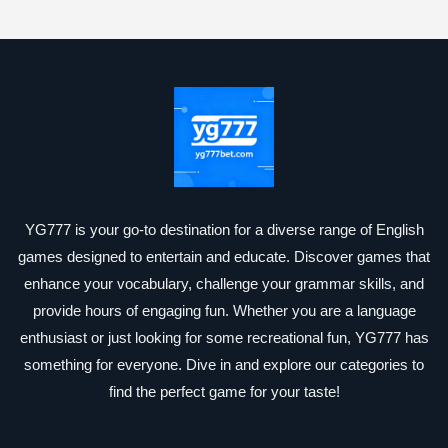
YG777 is your go-to destination for a diverse range of English
games designed to entertain and educate. Discover games that
enhance your vocabulary, challenge your grammar skills, and
provide hours of engaging fun. Whether you are a language
enthusiast or just looking for some recreational fun, YG777 has
something for everyone. Dive in and explore our categories to
find the perfect game for your taste!