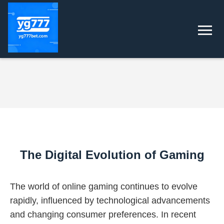
The Digital Evolution of Gaming
The world of online gaming continues to evolve
rapidly, influenced by technological advancements
and changing consumer preferences. In recent