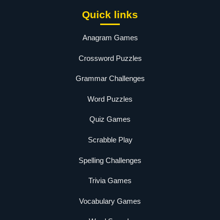
Quick links
Anagram Games
Crossword Puzzles
Grammar Challenges
Word Puzzles
Quiz Games
Scrabble Play
Spelling Challenges
Trivia Games
Vocabulary Games